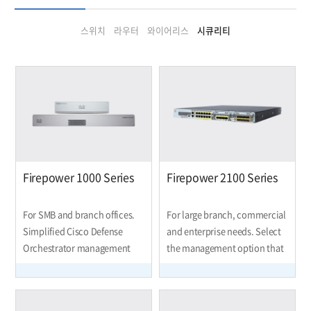
스위치
라우터
와이어리스
시큐리티
Firepower 1000 Series
Firepower 2100 Series
For SMB and branch offices.
For large branch, commercial
Simplified Cisco Defense
and enterprise needs. Select
Orchestrator management
the management option that
saves you administration
suits your environment and
time so you can spend more
how you work.
driving your business