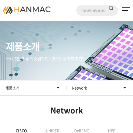
제품소개
국내 정보기술의 중심기업 ! 인간중심의 휴먼기업 !
제품소개
Network
Network
CISCO
JUNIPER
DellEMC
HPE