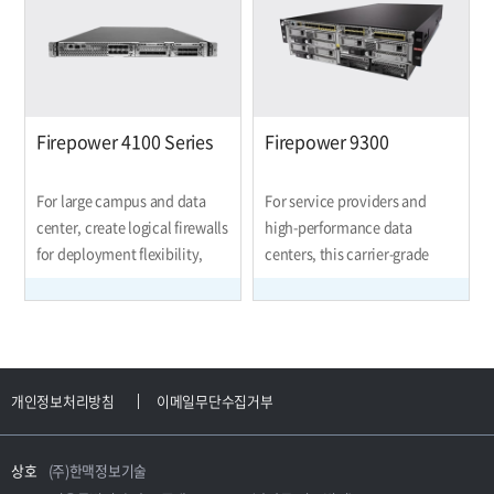
forward.
Firepower 4100 Series
Firepower 9300
For large campus and data
For service providers and
center, create logical firewalls
high-performance data
for deployment flexibility,
centers, this carrier-grade
inspect encrypted web traffic,
modular platform enables the
protect against DDoS attacks,
creation of separate logical
cluster devices for
firewalls and scalable VPNs,
performance and high
inspects encrypted web
availability, scalable VPNs,
traffic, protects against DDoS
개인정보처리방침
이메일무단수집거부
block network intrusions, and
attacks, clusters devices for
more.
performa
상호
(주)한맥정보기술